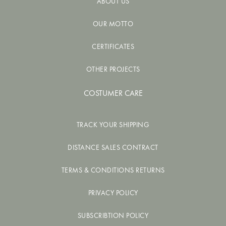
ABOUT US
OUR MOTTO
CERTIFICATES
OTHER PROJECTS
COSTUMER CARE
TRACK YOUR SHIPPING
DISTANCE SALES CONTRACT
TERMS & CONDITIONS RETURNS
PRIVACY POLICY
SUBSCRIBTION POLICY