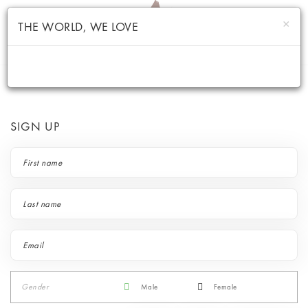
×
THE WORLD, WE LOVE
SIGN UP
Gender
Male
Female