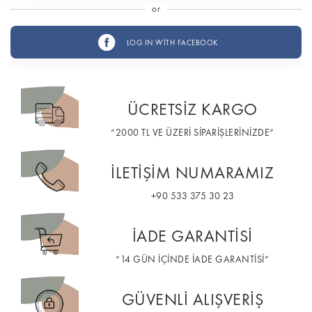
or
LOG IN WİTH FACEBOOK
ÜCRETSİZ KARGO
“2000 TL VE ÜZERİ SİPARİŞLERİNİZDE”
İLETİŞİM NUMARAMIZ
+90 533 375 30 23
İADE GARANTİSİ
“14 GÜN İÇİNDE İADE GARANTİSİ”
GÜVENLİ ALIŞVERİŞ