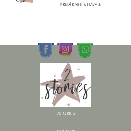
KREDİ KARTI & HAVALE
2STORIES