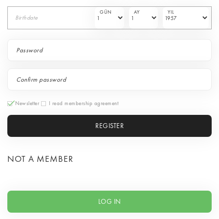
GÜN
AY
YIL
Birthdate
Newsletter
I read membership agreement
REGISTER
NOT A MEMBER
LOG IN