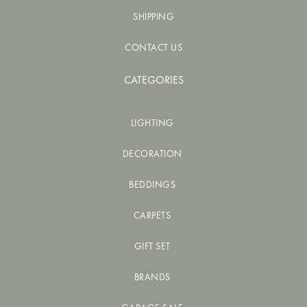
SHIPPING
CONTACT US
CATEGORIES
LIGHTING
DECORATION
BEDDINGS
CARPETS
GIFT SET
BRANDS