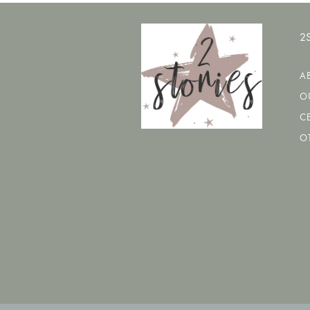
2
A
O
CE
O