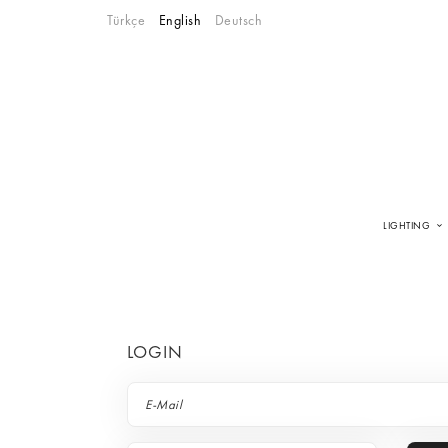
Türkçe
English
Deutsch
LIGHTING
LOGIN