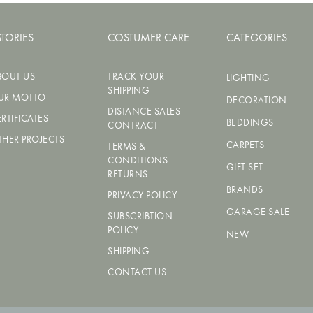
STORIES
COSTUMER CARE
CATEGORIES
BOUT US
TRACK YOUR
LIGHTING
SHIPPING
UR MOTTO
DECORATION
DISTANCE SALES
RTIFICATES
BEDDINGS
CONTRACT
THER PROJECTS
CARPETS
TERMS &
CONDITIONS
GIFT SET
RETURNS
BRANDS
PRIVACY POLICY
GARAGE SALE
SUBSCRIBTION
POLICY
NEW
SHIPPING
CONTACT US