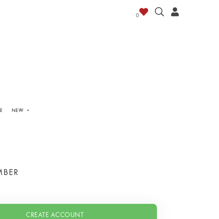
0
E
NEW
MBER
CREATE ACCOUNT