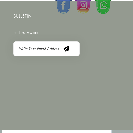
BULLETIN
Be First Aware