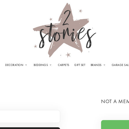
DECORATION
BEDDINGS
CARPETS
GIFT SET
BRANDS
GARAGE SAL
NOT A ME