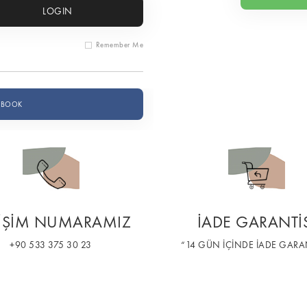
LOGIN
Remember Me
EBOOK
TİŞİM NUMARAMIZ
İADE GARANTİ
+90 533 375 30 23
“14 GÜN İÇİNDE İADE GARAN