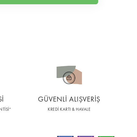
Sİ
GÜVENLİ ALIŞVERİŞ
TİSİ”
KREDİ KARTI & HAVALE