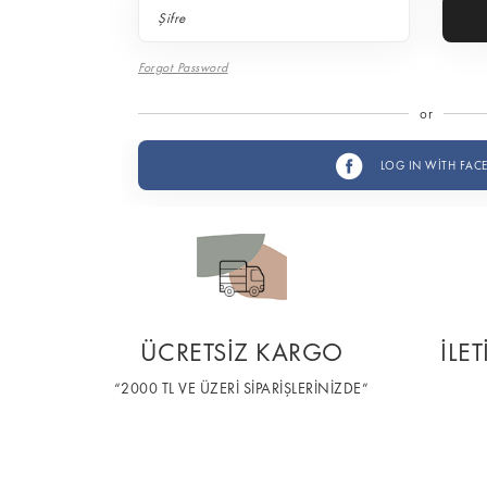
Forgot Password
or
LOG IN WİTH FAC
ÜCRETSİZ KARGO
İLE
“2000 TL VE ÜZERİ SİPARİŞLERİNİZDE”